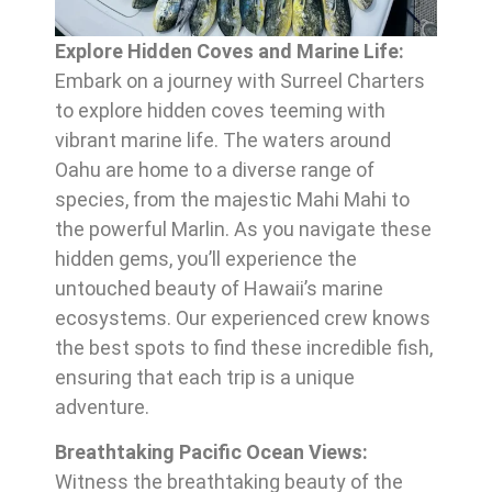
Explore Hidden Coves and Marine Life:
Embark on a journey with Surreel Charters
to explore hidden coves teeming with
vibrant marine life. The waters around
Oahu are home to a diverse range of
species, from the majestic Mahi Mahi to
the powerful Marlin. As you navigate these
hidden gems, you’ll experience the
untouched beauty of Hawaii’s marine
ecosystems. Our experienced crew knows
the best spots to find these incredible fish,
ensuring that each trip is a unique
adventure.
Breathtaking Pacific Ocean Views:
Witness the breathtaking beauty of the