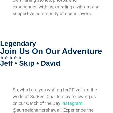
experiences with us, creating a vibrant and
supportive community of ocean lovers.
Legendary
Join Us On Our Adventure
⭐️ ⭐️ ⭐️ ⭐️ ⭐️
Jeff • Skip • David
So, what are you waiting for? Dive into the
world of SurReel Charters by following us
on our Catch of the Day
Instagram
@surreelchartershawaii. Experience the