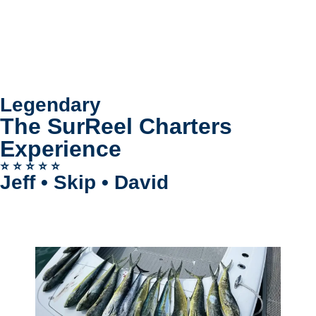
Legendary
The SurReel Charters
Experience
⭐️ ⭐️ ⭐️ ⭐️ ⭐️
Jeff • Skip • David