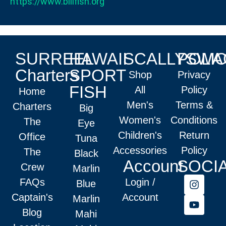
https://www.billfish.org
SURREEL
HAWAII
SCALLYSWA
POLIC
Charters
SPORT
Shop
Privacy
FISH
All
Policy
Home
Men's
Terms &
Charters
Big
Women's
Conditions
The
Eye
Children's
Return
Office
Tuna
Accessories
Policy
The
Black
Account
SOCI
Crew
Marlin
FAQs
Login /
Blue
Captain's
Account
Marlin
Blog
Mahi