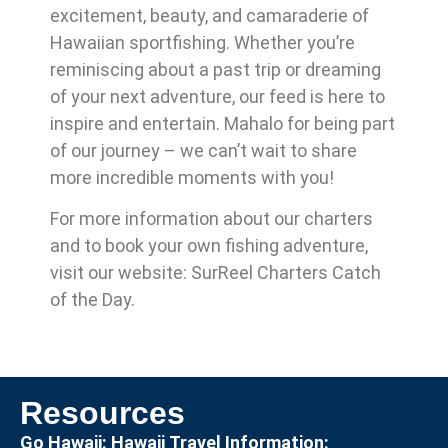
excitement, beauty, and camaraderie of
Hawaiian sportfishing. Whether you’re
reminiscing about a past trip or dreaming
of your next adventure, our feed is here to
inspire and entertain. Mahalo for being part
of our journey – we can’t wait to share
more incredible moments with you!
For more information about our charters
and to book your own fishing adventure,
visit our website: SurReel Charters Catch
of the Day.
Resources
Go Hawaii: Hawaii Travel Information: