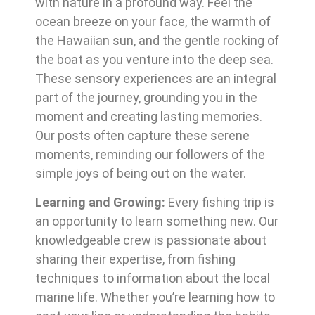
with nature in a profound way. Feel the
ocean breeze on your face, the warmth of
the Hawaiian sun, and the gentle rocking of
the boat as you venture into the deep sea.
These sensory experiences are an integral
part of the journey, grounding you in the
moment and creating lasting memories.
Our posts often capture these serene
moments, reminding our followers of the
simple joys of being out on the water.
Learning and Growing:
Every fishing trip is
an opportunity to learn something new. Our
knowledgeable crew is passionate about
sharing their expertise, from fishing
techniques to information about the local
marine life. Whether you’re learning how to