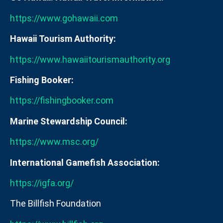
https://www.gohawaii.com
Hawaii Tourism Authority:
https://www.hawaiitourismauthority.org
Fishing Booker:
https://fishingbooker.com
Marine Stewardship Council:
https://www.msc.org/
International Gamefish Association:
https://igfa.org/
The Billfish Foundation