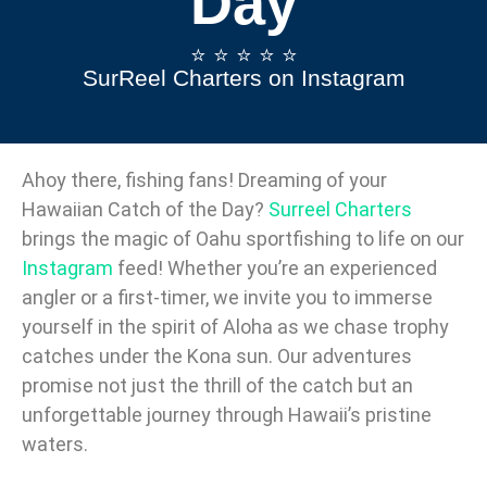
Day
⭐️ ⭐️ ⭐️ ⭐️ ⭐️
SurReel Charters on Instagram
Ahoy there, fishing fans! Dreaming of your
Hawaiian Catch of the Day?
Surreel Charters
brings the magic of Oahu sportfishing to life on our
Instagram
feed! Whether you’re an experienced
angler or a first-timer, we invite you to immerse
yourself in the spirit of Aloha as we chase trophy
catches under the Kona sun. Our adventures
promise not just the thrill of the catch but an
unforgettable journey through Hawaii’s pristine
waters.