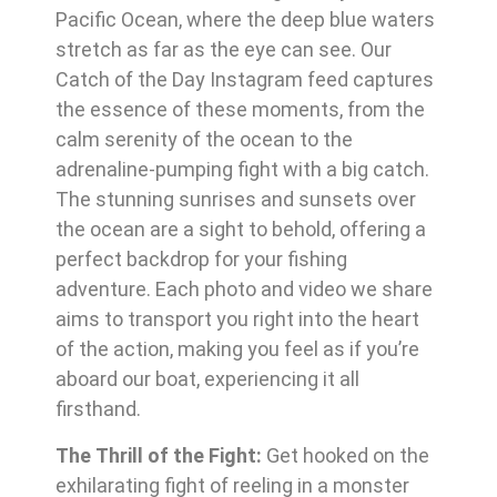
Pacific Ocean, where the deep blue waters
stretch as far as the eye can see. Our
Catch of the Day Instagram feed captures
the essence of these moments, from the
calm serenity of the ocean to the
adrenaline-pumping fight with a big catch.
The stunning sunrises and sunsets over
the ocean are a sight to behold, offering a
perfect backdrop for your fishing
adventure. Each photo and video we share
aims to transport you right into the heart
of the action, making you feel as if you’re
aboard our boat, experiencing it all
firsthand.
The Thrill of the Fight:
Get hooked on the
exhilarating fight of reeling in a monster