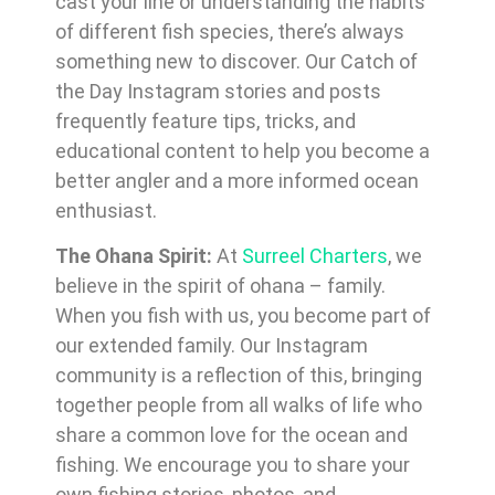
cast your line or understanding the habits
of different fish species, there’s always
something new to discover. Our Catch of
the Day Instagram stories and posts
frequently feature tips, tricks, and
educational content to help you become a
better angler and a more informed ocean
enthusiast.
The Ohana Spirit:
At
Surreel Charters
, we
believe in the spirit of ohana – family.
When you fish with us, you become part of
our extended family. Our Instagram
community is a reflection of this, bringing
together people from all walks of life who
share a common love for the ocean and
fishing. We encourage you to share your
own fishing stories, photos, and