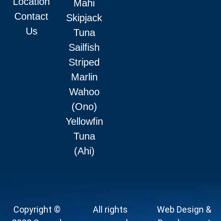
Location
Mahi
Contact
Skipjack
Us
Tuna
Sailfish
Striped
Marlin
Wahoo
(Ono)
Yellowfin
Tuna
(Ahi)
Copyright ©
All rights
Web Design &