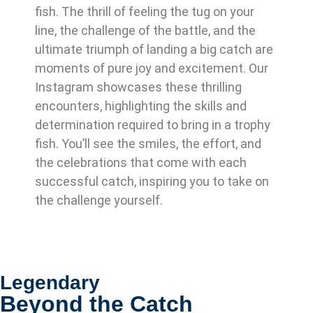
fish. The thrill of feeling the tug on your
line, the challenge of the battle, and the
ultimate triumph of landing a big catch are
moments of pure joy and excitement. Our
Instagram showcases these thrilling
encounters, highlighting the skills and
determination required to bring in a trophy
fish. You’ll see the smiles, the effort, and
the celebrations that come with each
successful catch, inspiring you to take on
the challenge yourself.
Legendary
Beyond the Catch