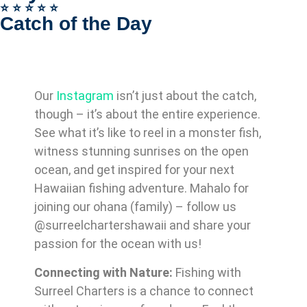
⭐️ ⭐️ ⭐️ ⭐️ ⭐️
Catch of the Day
Our
Instagram
isn’t just about the catch,
though – it’s about the entire experience.
See what it’s like to reel in a monster fish,
witness stunning sunrises on the open
ocean, and get inspired for your next
Hawaiian fishing adventure. Mahalo for
joining our ohana (family) – follow us
@surreelchartershawaii and share your
passion for the ocean with us!
Connecting with Nature:
Fishing with
Surreel Charters is a chance to connect