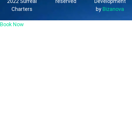
2022 Surreal
reserved
Development
Charters
by
Bizanova
Book Now