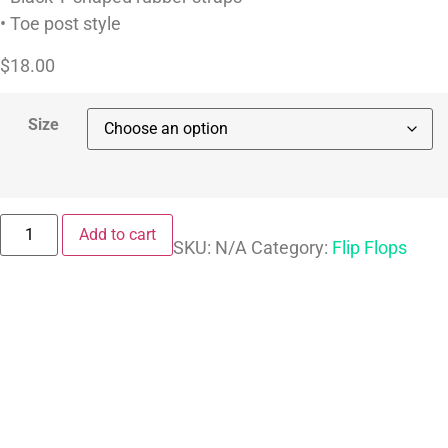
• Toe post style
$
18.00
Size
Add to cart
SKU:
N/A
Category:
Flip Flops