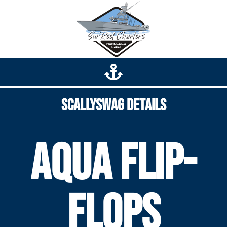
Scallyswag Details
Aqua Flip-
Flops