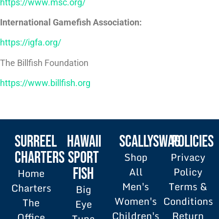
https://www.msc.org/
International Gamefish Association:
https://igfa.org/
The Billfish Foundation
https://www.billfish.org
SURREEL
HAWAII
SCALLYSWAG
POLICIES
Charters
SPORT
Shop
Privacy
All
Policy
FISH
Home
Men's
Terms &
Charters
Big
Women's
Conditions
The
Eye
Children's
Return
Office
Tuna