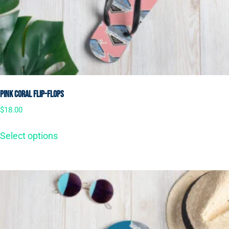
Pink Coral Flip-Flops
$
18.00
Select options