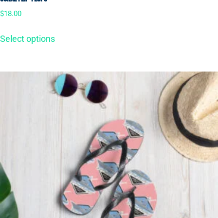
$
18.00
Select options