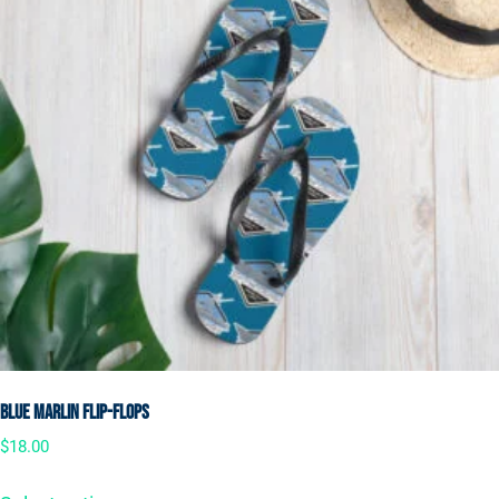
Blue Marlin Flip-Flops
$
18.00