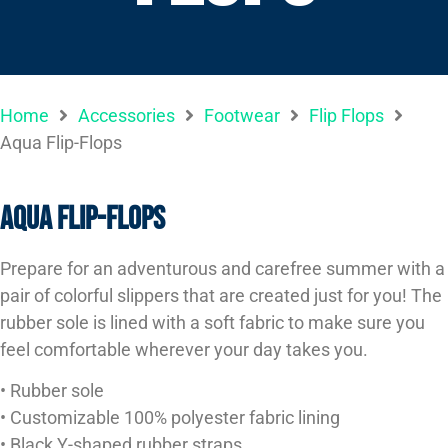
Home
Accessories
Footwear
Flip Flops
Aqua Flip-Flops
Aqua Flip-Flops
Prepare for an adventurous and carefree summer with a
pair of colorful slippers that are created just for you! The
rubber sole is lined with a soft fabric to make sure you
feel comfortable wherever your day takes you.
• Rubber sole
• Customizable 100% polyester fabric lining
• Black Y-shaped rubber straps