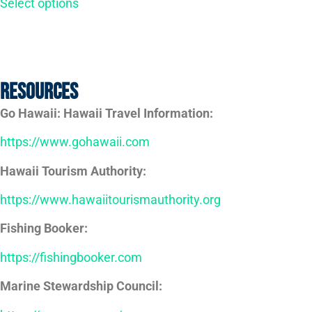
Select options
Resources
Go Hawaii: Hawaii Travel Information:
https://www.gohawaii.com
Hawaii Tourism Authority:
https://www.hawaiitourismauthority.org
Fishing Booker:
https://fishingbooker.com
Marine Stewardship Council: