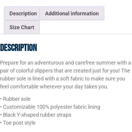
Description
Additional information
Size Chart
Description
Prepare for an adventurous and carefree summer with a
pair of colorful slippers that are created just for you! The
rubber sole is lined with a soft fabric to make sure you
feel comfortable wherever your day takes you.
• Rubber sole
• Customizable 100% polyester fabric lining
• Black Y-shaped rubber straps
• Toe post style