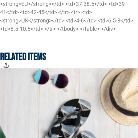
<strong>EU</strong></td> <td>37-38.5</td> <td>39-
41</td> <td>42-45</td> </tr> <tr> <td>
<strong>UK</strong></td> <td>4-6</td> <td>6.5-8</td>
<td>8.5-10.5</td> </tr> </tbody> </table> </div>
RELATED ITEMS