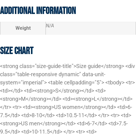
Additional information
N/A
Weight
Size Chart
<strong class="size-guide-title">Size guide</strong> <div
class="table-responsive dynamic" data-unit-
system="imperial"> <table cellpadding="5"> <tbody> <tr>
<td></td> <td><strong>S</strong></td> <td>
<strong>M</strong></td> <td><strong>L</strong></td>
</tr> <tr> <td><strong>US women</strong></td> <td>6-
7.5</td> <td>8-10</td> <td>10.5-11</td> </tr> <tr> <td>
<strong>US men</strong></td> <td>6-7</td> <td>7.5-
9.5</td> <td>10-11.5</td> </tr> <tr> <td>