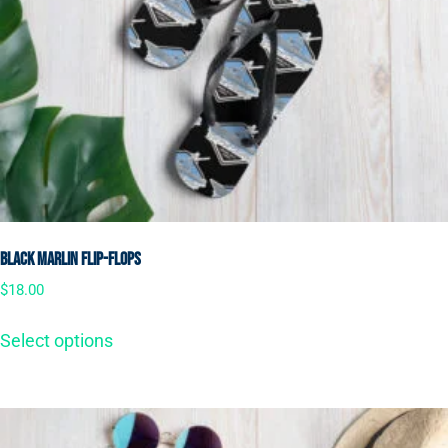
Black Marlin Flip-Flops
$
18.00
Select options