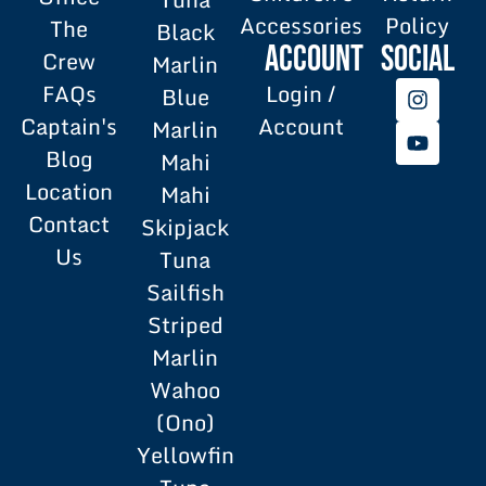
Accessories
Policy
The
Black
Account
SOCIAL
Crew
Marlin
FAQs
Login /
Blue
Captain's
Account
Marlin
Blog
Mahi
Location
Mahi
Contact
Skipjack
Us
Tuna
Sailfish
Striped
Marlin
Wahoo
(Ono)
Yellowfin