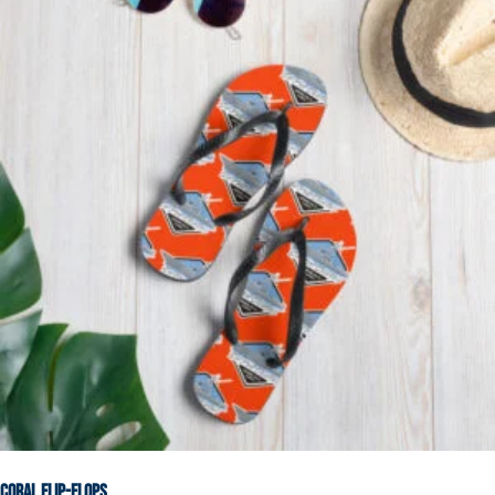
Coral Flip-Flops