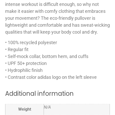
intense workout is difficult enough, so why not
make it easier with comfy clothing that embraces
your movement? The eco-friendly pullover is
lightweight and comfortable and has sweat-wicking
qualities that will keep your body cool and dry.
• 100% recycled polyester
• Regular fit
• Self-mock collar, bottom hem, and cuffs
• UPF 50+ protection
• Hydrophilic finish
• Contrast color adidas logo on the left sleeve
Additional information
N/A
Weight