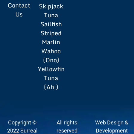
Contact
Skipjack
Us
Tuna
Sailfish
Striped
Marlin
Wahoo
(Ono)
Yellowfin
Tuna
(Ahi)
Copyright ©
All rights
Web Design &
2022 Surreal
reserved
Development