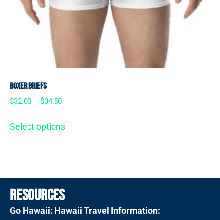
Boxer Briefs
$
32.00
–
$
34.50
Select options
Resources
Go Hawaii: Hawaii Travel Information: