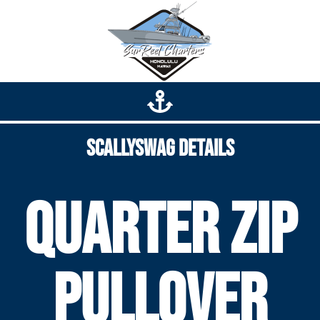
Scallyswag Details
Quarter zip
pullover