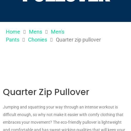
Home
Mens
Men's
Pants
Chonies
Quarter zip pullover
Quarter Zip Pullover
Jumping and squatting your way through an intense workout is
difficult enough, so why not make it easier with comfy clothing that
embraces your movement? The eco-friendly pullover is lightweight
and comfortable and has sweat-wicking qualities that will keep your