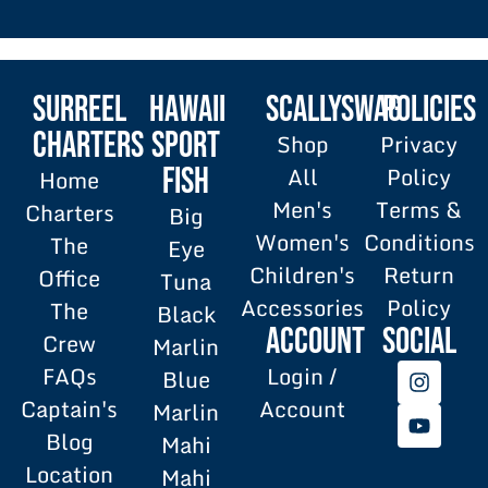
SURREEL
HAWAII
SCALLYSWAG
POLICIES
Charters
SPORT
Shop
Privacy
All
Policy
FISH
Home
Men's
Terms &
Charters
Big
Women's
Conditions
The
Eye
Children's
Return
Office
Tuna
Accessories
Policy
The
Black
Account
SOCIAL
Crew
Marlin
FAQs
Login /
Blue
Captain's
Account
Marlin
Blog
Mahi
Location
Mahi