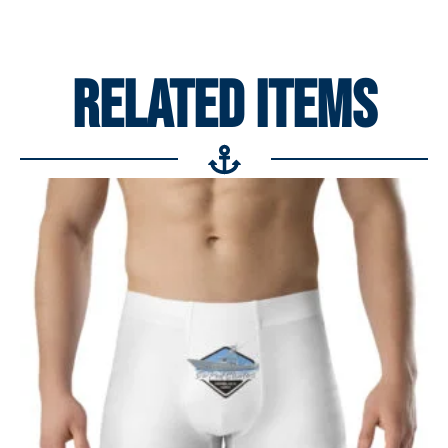
RELATED ITEMS