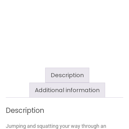
Description
Additional information
Description
Jumping and squatting your way through an