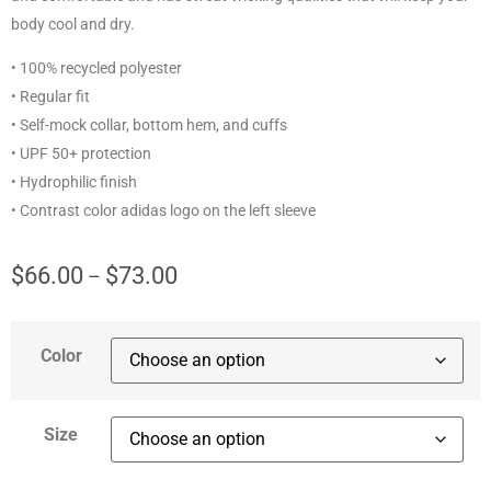
body cool and dry.
• 100% recycled polyester
• Regular fit
• Self-mock collar, bottom hem, and cuffs
• UPF 50+ protection
• Hydrophilic finish
• Contrast color adidas logo on the left sleeve
$
66.00
$
73.00
–
Color
Size