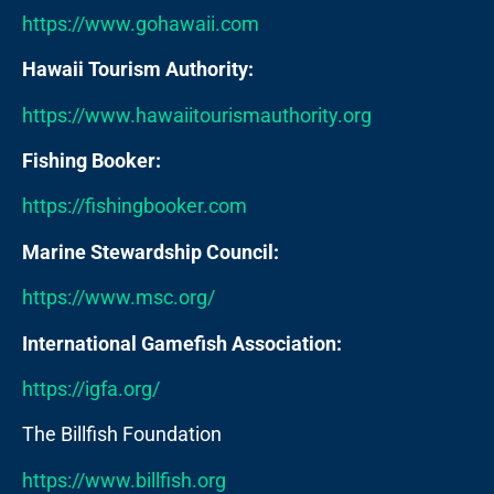
https://www.gohawaii.com
Hawaii Tourism Authority:
https://www.hawaiitourismauthority.org
Fishing Booker:
https://fishingbooker.com
Marine Stewardship Council:
https://www.msc.org/
International Gamefish Association:
https://igfa.org/
The Billfish Foundation
https://www.billfish.org