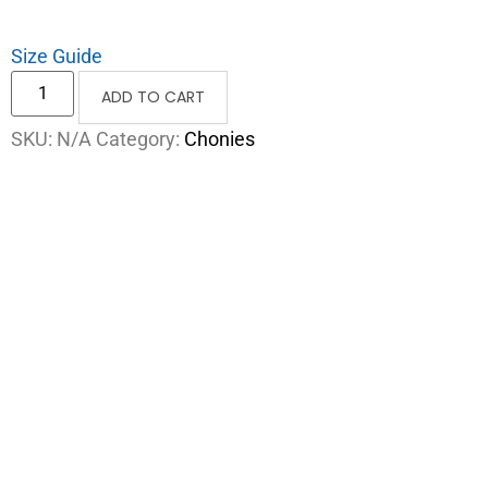
Size Guide
ADD TO CART
SKU:
N/A
Category:
Chonies