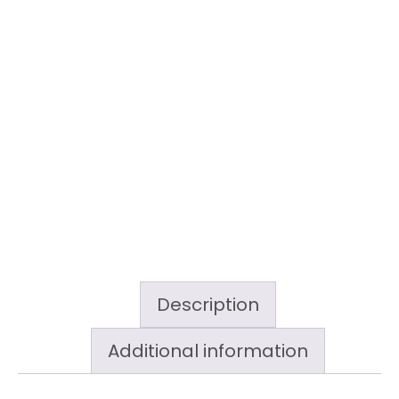
Description
Additional information