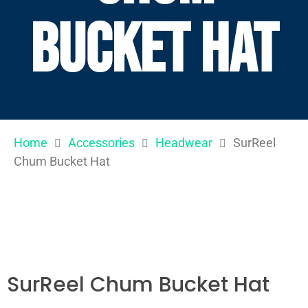
Bucket Hat
Home
Accessories
Headwear
SurReel
Chum Bucket Hat
SurReel Chum Bucket Hat