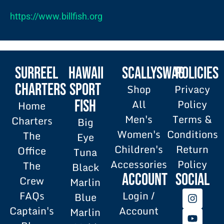
https://www.billfish.org
SURREEL
HAWAII
SCALLYSWAG
POLICIES
Charters
SPORT
Shop
Privacy
All
Policy
FISH
Home
Men's
Terms &
Charters
Big
Women's
Conditions
The
Eye
Children's
Return
Office
Tuna
Accessories
Policy
The
Black
Account
SOCIAL
Crew
Marlin
FAQs
Login /
Blue
Captain's
Account
Marlin