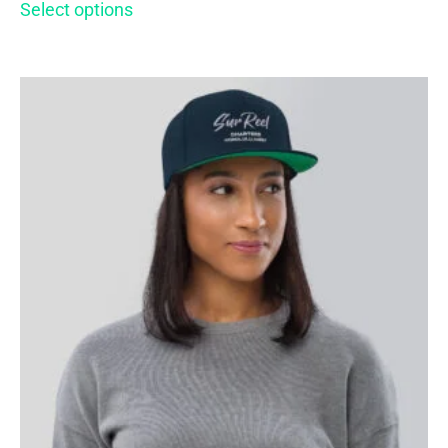
Select options