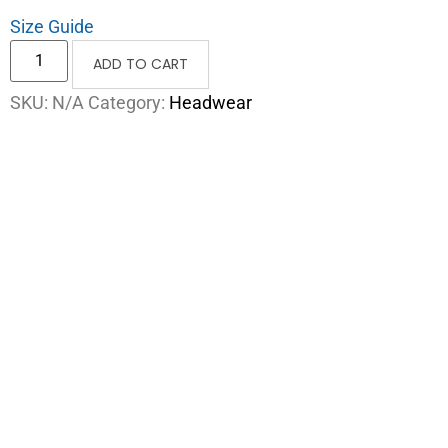
Size Guide
ADD TO CART
SKU:
N/A
Category:
Headwear