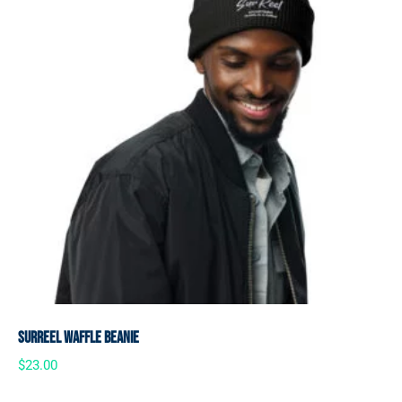
SurReel Waffle Beanie
$
23.00