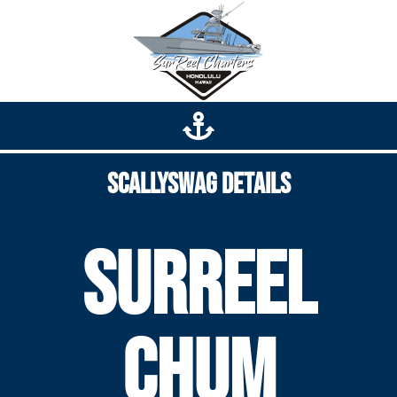
Scallyswag Details
SurReel
Chum