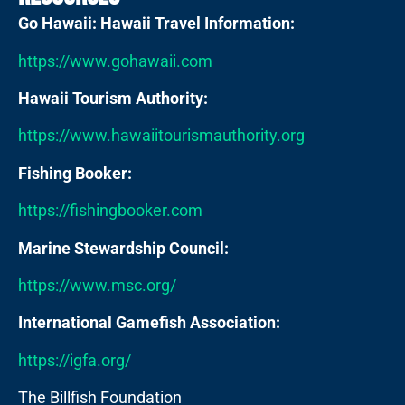
Go Hawaii: Hawaii Travel Information:
https://www.gohawaii.com
Hawaii Tourism Authority:
https://www.hawaiitourismauthority.org
Fishing Booker:
https://fishingbooker.com
Marine Stewardship Council:
https://www.msc.org/
International Gamefish Association:
https://igfa.org/
The Billfish Foundation