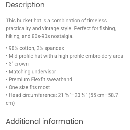
Description
This bucket hat is a combination of timeless
practicality and vintage style. Perfect for fishing,
hiking, and 80s-90s nostalgia.
• 98% cotton, 2% spandex
• Mid-profile hat with a high-profile embroidery area
• 3″ crown
• Matching undervisor
• Premium Flexfit sweatband
• One size fits most
• Head circumference: 21 ⅝″–23 ⅛″ (55 cm–58.7
cm)
Additional information