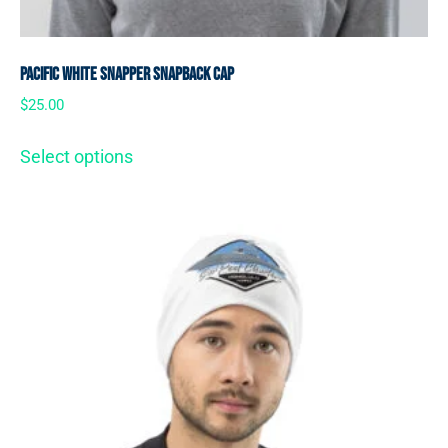
Pacific White Snapper Snapback Cap
$
25.00
Select options