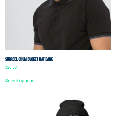
SurReel Chum Bucket Hat Dark
$
26.50
Select options