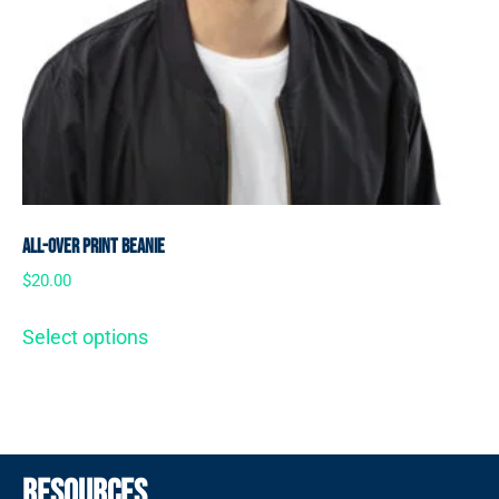
All-Over Print Beanie
$
20.00
Select options
Resources