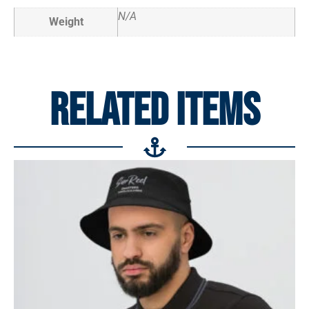
N/A
Weight
RELATED ITEMS