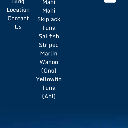
Blog
Mahi
Location
Mahi
Contact
Skipjack
Us
Tuna
Sailfish
Striped
Marlin
Wahoo
(Ono)
Yellowfin
Tuna
(Ahi)