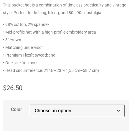
This bucket hat is a combination of timeless practicality and vintage
style. Perfect for fishing, hiking, and 80s-90s nostalgia.
• 98% cotton, 2% spandex
• Mid-profile hat with a high-profile embroidery area
• 3″ crown
• Matching undervisor
• Premium Flexfit sweatband
• One size fits most
• Head circumference: 21 ⅝″–23 ⅛″ (55 cm–58.7 cm)
$
26.50
Color