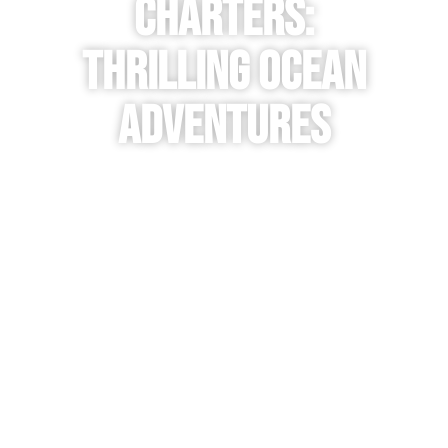
Charters:
Thrilling Ocean
Adventures