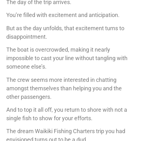
The day of the trip arrives.
You’re filled with excitement and anticipation.
But as the day unfolds, that excitement turns to
disappointment.
The boat is overcrowded, making it nearly
impossible to cast your line without tangling with
someone else’s.
The crew seems more interested in chatting
amongst themselves than helping you and the
other passengers.
And to top it all off, you return to shore with not a
single fish to show for your efforts.
The dream Waikiki Fishing Charters trip you had
envisioned turns out to be a dud.