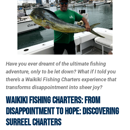
Have you ever dreamt of the ultimate fishing
adventure, only to be let down? What if I told you
there’s a Waikiki Fishing Charters experience that
transforms disappointment into sheer joy?
Waikiki Fishing Charters: From
Disappointment To Hope: Discovering
SurReel Charters