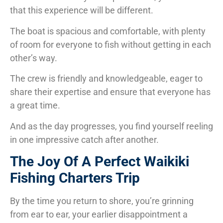
that this experience will be different.
The boat is spacious and comfortable, with plenty
of room for everyone to fish without getting in each
other’s way.
The crew is friendly and knowledgeable, eager to
share their expertise and ensure that everyone has
a great time.
And as the day progresses, you find yourself reeling
in one impressive catch after another.
The Joy Of A Perfect Waikiki
Fishing Charters Trip
By the time you return to shore, you’re grinning
from ear to ear, your earlier disappointment a