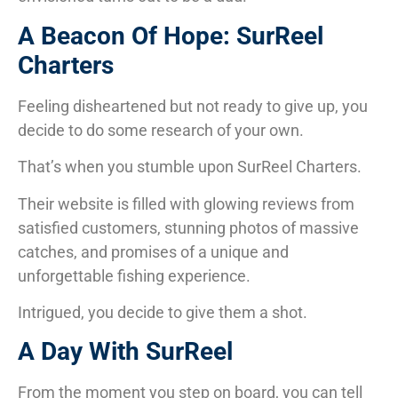
A Beacon Of Hope: SurReel
Charters
Feeling disheartened but not ready to give up, you
decide to do some research of your own.
That’s when you stumble upon SurReel Charters.
Their website is filled with glowing reviews from
satisfied customers, stunning photos of massive
catches, and promises of a unique and
unforgettable fishing experience.
Intrigued, you decide to give them a shot.
A Day With SurReel
From the moment you step on board, you can tell