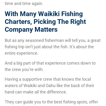
time and time again.
With Many Waikiki Fishing
Charters, Picking The Right
Company Matters
But as any seasoned fisherman will tell you, a great
fishing trip isn’t just about the fish. It’s about the
entire experience.
And a big part of that experience comes down to
the crew you’re with.
Having a supportive crew that knows the local
waters of Waikiki and Oahu like the back of their
hand can make all the difference.
They can guide you to the best fishing spots, offer