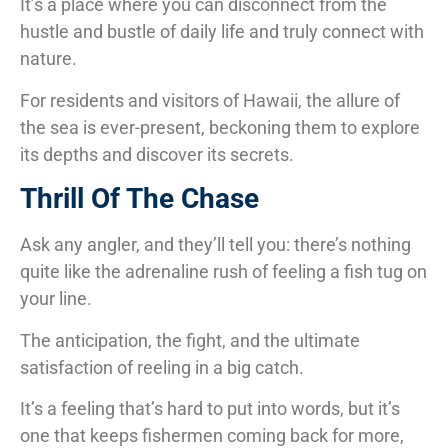
It’s a place where you can disconnect from the
hustle and bustle of daily life and truly connect with
nature.
For residents and visitors of Hawaii, the allure of
the sea is ever-present, beckoning them to explore
its depths and discover its secrets.
Thrill Of The Chase
Ask any angler, and they’ll tell you: there’s nothing
quite like the adrenaline rush of feeling a fish tug on
your line.
The anticipation, the fight, and the ultimate
satisfaction of reeling in a big catch.
It’s a feeling that’s hard to put into words, but it’s
one that keeps fishermen coming back for more,