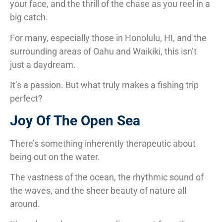
your face, and the thrill of the chase as you reel in a
big catch.
For many, especially those in Honolulu, HI, and the
surrounding areas of Oahu and Waikiki, this isn’t
just a daydream.
It’s a passion. But what truly makes a fishing trip
perfect?
Joy Of The Open Sea
There’s something inherently therapeutic about
being out on the water.
The vastness of the ocean, the rhythmic sound of
the waves, and the sheer beauty of nature all
around.