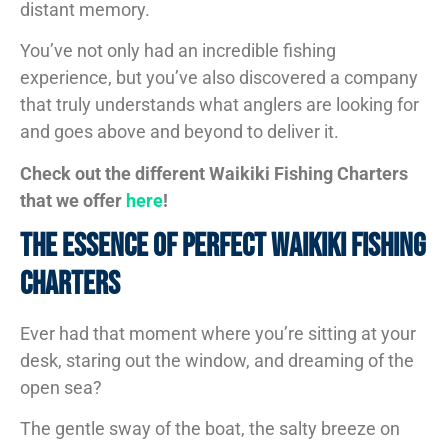
distant memory.
You’ve not only had an incredible fishing
experience, but you’ve also discovered a company
that truly understands what anglers are looking for
and goes above and beyond to deliver it.
Check out the different Waikiki Fishing Charters
that we offer
here
!
The Essence Of Perfect Waikiki Fishing
Charters
Ever had that moment where you’re sitting at your
desk, staring out the window, and dreaming of the
open sea?
The gentle sway of the boat, the salty breeze on