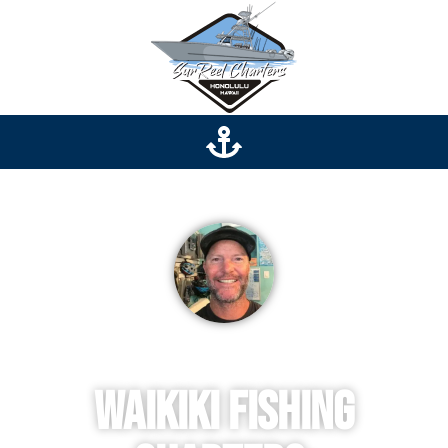
Captain Jeff
Waikiki Fishing