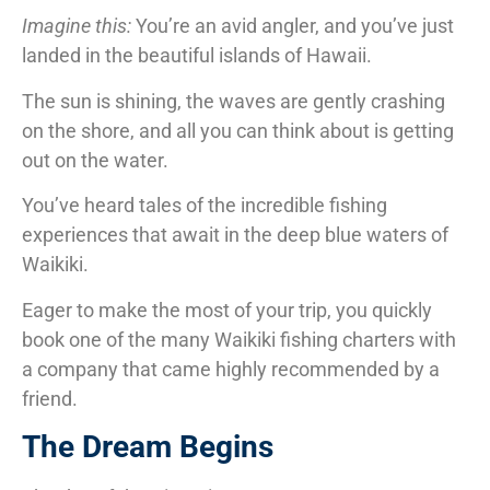
Imagine this:
You’re an avid angler, and you’ve just
landed in the beautiful islands of Hawaii.
The sun is shining, the waves are gently crashing
on the shore, and all you can think about is getting
out on the water.
You’ve heard tales of the incredible fishing
experiences that await in the deep blue waters of
Waikiki.
Eager to make the most of your trip, you quickly
book one of the many Waikiki fishing charters with
a company that came highly recommended by a
friend.
The Dream Begins