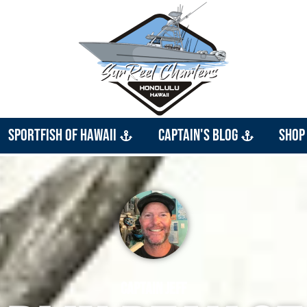
Sportfish of Hawaii
Captain's Blog
Shop
Captain Jeff