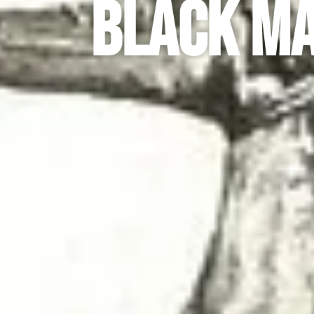
Black Ma