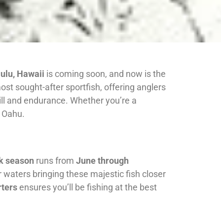
ulu, Hawaii
is coming soon, and now is the
t sought-after sportfish, offering anglers
 skill and endurance. Whether you’re a
f Oahu.
k season
runs from
June through
 waters bringing these majestic fish closer
ters
ensures you’ll be fishing at the best