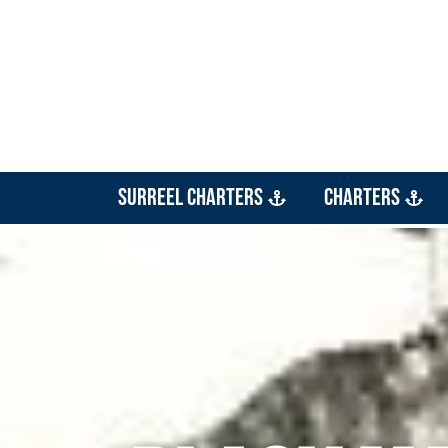
SurReel Charters
Charters