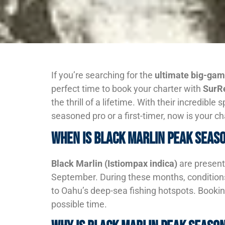
If you’re searching for the
ultimate big-gam
perfect time to book your charter with
SurRe
the thrill of a lifetime. With their incredibl
seasoned pro or a first-timer, now is your c
When is Black Marlin Peak Seas
Black Marlin (Istiompax indica)
are present
September. During these months, conditions 
to Oahu’s deep-sea fishing hotspots. Booki
possible time.