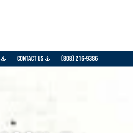
Contact Us
(808) 216-9386