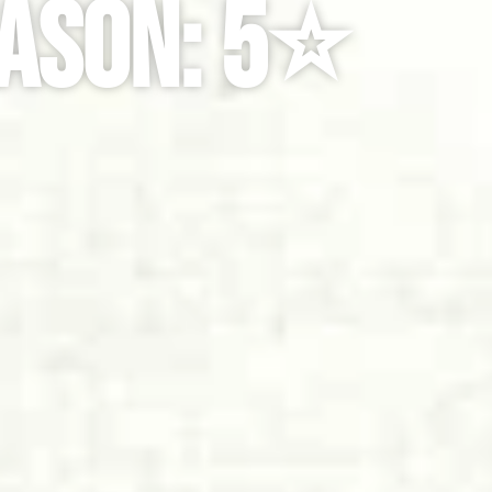
ason: 5⭐️