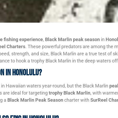
e fishing experience
,
Black Marlin peak season
in
Honol
el Charters
. These powerful predators are among the mos
e speed, strength, and size, Black Marlin are a true test of
hance to hook a trophy Black Marlin in the deep waters of
on in Honolulu?
 in Hawaiian waters year-round, but the Black Marlin
pea
are ideal for targeting
trophy Black Marlin
, with warmer
ng a
Black Marlin Peak Season
charter with
SurReel Char