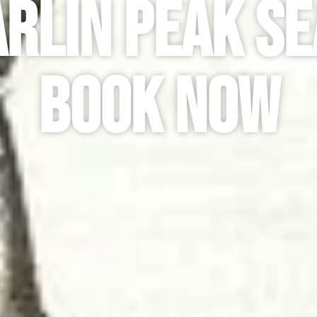
rlin Peak Se
Book Now