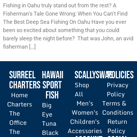
Fishing in Oahu truly stand out from the rest? A
Fisherman’s Tale Gone Wrong: When You Can’t Find
The Best Deep Sea Fishing On Oahu Have you ever
been so excited about something that you could
barely sleep the night before? That was John, an avid
fisherman […]
SURREEL
HAWAII
SCALLYSWAG
POLICIES
Charters
SPORT
Shop
Privacy
All
Policy
FISH
Home
Men's
Terms &
Charters
Big
Women's
Conditions
The
Eye
Children's
Return
Office
Tuna
Accessories
Policy
The
Black