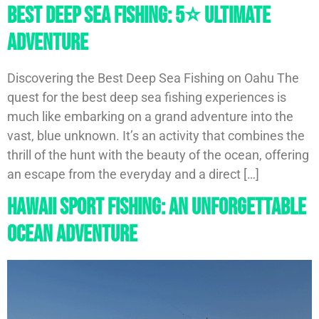
Best Deep Sea Fishing: 5⭐️ Ultimate
Adventure
Discovering the Best Deep Sea Fishing on Oahu The
quest for the best deep sea fishing experiences is
much like embarking on a grand adventure into the
vast, blue unknown. It’s an activity that combines the
thrill of the hunt with the beauty of the ocean, offering
an escape from the everyday and a direct […]
Hawaii Sport Fishing: An Unforgettable
Ocean Adventure