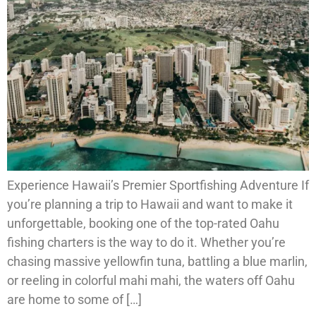
Experience Hawaii’s Premier Sportfishing Adventure If
you’re planning a trip to Hawaii and want to make it
unforgettable, booking one of the top-rated Oahu
fishing charters is the way to do it. Whether you’re
chasing massive yellowfin tuna, battling a blue marlin,
or reeling in colorful mahi mahi, the waters off Oahu
are home to some of […]