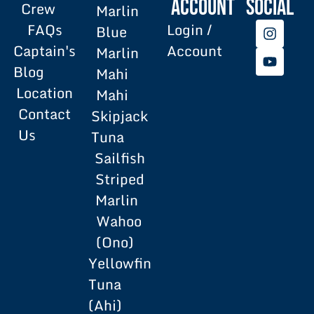
Account
SOCIAL
Crew
Marlin
FAQs
Login /
Blue
Captain's
Account
Marlin
Blog
Mahi
Location
Mahi
Contact
Skipjack
Us
Tuna
Sailfish
Striped
Marlin
Wahoo
(Ono)
Yellowfin
Tuna
(Ahi)