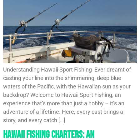
Understanding Hawaii Sport Fishing Ever dreamt of
casting your line into the shimmering, deep blue
waters of the Pacific, with the Hawaiian sun as your
backdrop? Welcome to Hawaii Sport Fishing, an
experience that’s more than just a hobby – it’s an
adventure of a lifetime. Here, every cast brings a
story, and every catch […]
Hawaii Fishing Charters: An