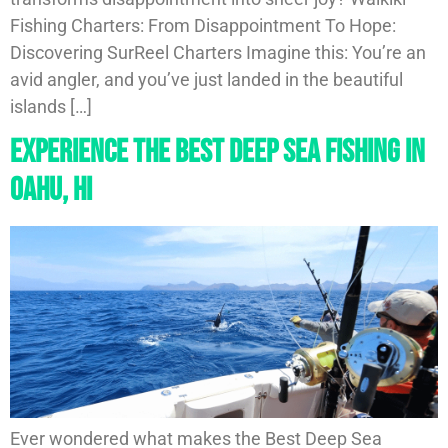
Fishing Charters: From Disappointment To Hope:
Discovering SurReel Charters Imagine this: You’re an
avid angler, and you’ve just landed in the beautiful
islands […]
Experience The Best Deep Sea Fishing In
Oahu, HI
Ever wondered what makes the Best Deep Sea