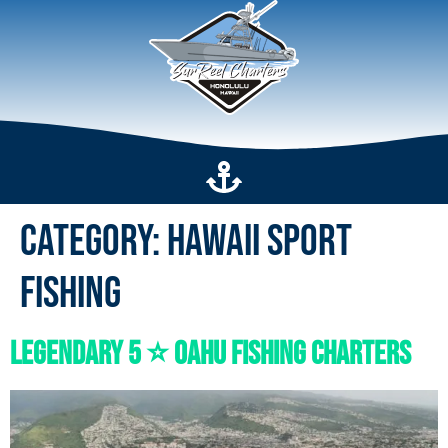
Category:
Hawaii Sport
Fishing
Legendary 5 ⭐️ Oahu Fishing Charters