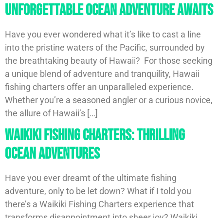
Unforgettable Ocean Adventure Awaits
Have you ever wondered what it’s like to cast a line
into the pristine waters of the Pacific, surrounded by
the breathtaking beauty of Hawaii? For those seeking
a unique blend of adventure and tranquility, Hawaii
fishing charters offer an unparalleled experience.
Whether you’re a seasoned angler or a curious novice,
the allure of Hawaii’s […]
Waikiki Fishing Charters: Thrilling
Ocean Adventures
Have you ever dreamt of the ultimate fishing
adventure, only to be let down? What if I told you
there’s a Waikiki Fishing Charters experience that
transforms disappointment into sheer joy? Waikiki